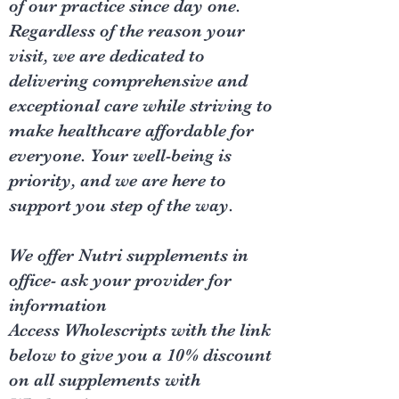
of our practice since day one.
Regardless of the reason your
visit, we are dedicated to
delivering comprehensive and
exceptional care while striving to
make healthcare affordable for
everyone. Your well-being is
priority, and we are here to
support you step of the way.
We offer Nutri supplements in
office- ask your provider for
information
Access Wholescripts with the link
below to give you a 10% discount
on all supplements with