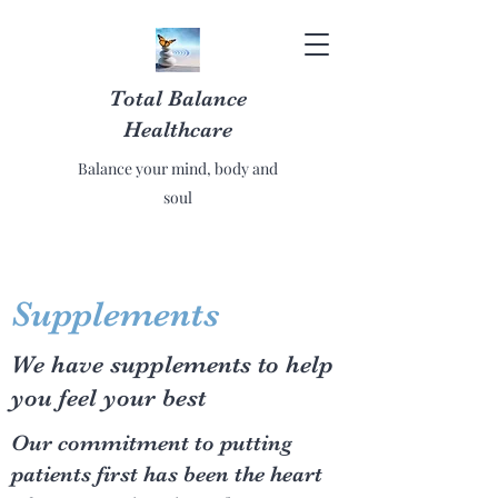
Total Balance
Healthcare
Balance your mind, body and
soul
Supplements
We have supplements to help
you feel your best
Our commitment to putting
patients first has been the heart